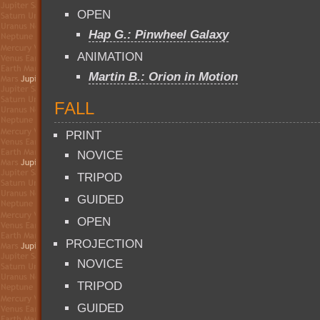
OPEN
Hap G.: Pinwheel Galaxy
ANIMATION
Martin B.: Orion in Motion
FALL
PRINT
NOVICE
TRIPOD
GUIDED
OPEN
PROJECTION
NOVICE
TRIPOD
GUIDED