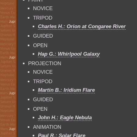
NOVICE
TRIPOD
Charles H.: Orion at Congaree River
GUIDED
OPEN
Hap G.: Whirlpool Galaxy
PROJECTION
NOVICE
TRIPOD
Martin B.: Iridium Flare
GUIDED
OPEN
John H.: Eagle Nebula
ANIMATION
Paul R.: Solar Flare