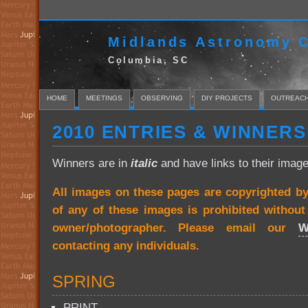
Midlands Astronomy C
Columbia, SC
HOME
MEETINGS
OBSERVING
DIY PROJECTS
OUTREAC
2010 ENTRIES & WINNERS
Winners are in
italic
and have links to their image
All images on these pages are copyrighted b
of any of these images is prohibited withou
owner/photographer. Please email our
W
contacting any individuals.
SPRING
PRINT