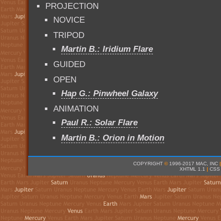
PROJECTION
NOVICE
TRIPOD
Martin B.: Iridium Flare
GUIDED
OPEN
Hap G.: Pinwheel Galaxy
ANIMATION
Paul R.: Solar Flare
Martin B.: Orion in Motion
COPYRIGHT
©
1996-2017 MAC, INC
|
XHTML 1.1
|
CSS