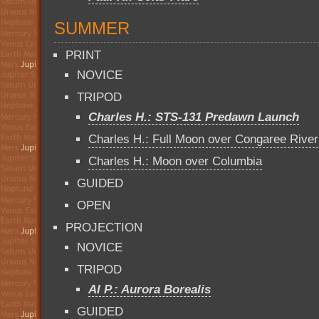
SUMMER
PRINT
NOVICE
TRIPOD
Charles H.: STS-131 Predawn Launch
Charles H.: Full Moon over Congaree River
Charles H.: Moon over Columbia
GUIDED
OPEN
PROJECTION
NOVICE
TRIPOD
Al P.: Aurora Borealis
GUIDED