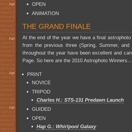
OPEN
ANIMATION
THE GRAND FINALE
At the end of the year we have a final astrophoto
from the previous three (Spring, Summer, and Fa
throughout the year have been excellent and ca
Page. So here are the 2010 Astrophoto Winners...
PRINT
NOVICE
TRIPOD
Charles H.: STS-131 Predawn Launch
GUIDED
OPEN
Hap G.: Whirlpool Galaxy