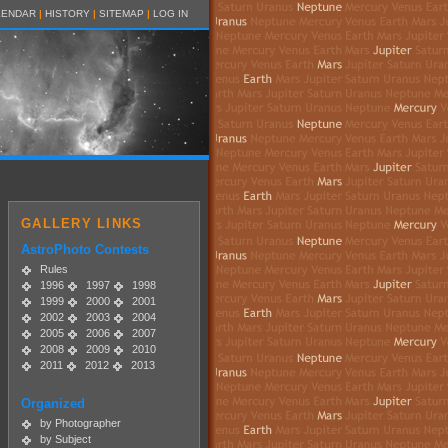
LENDAR
|
HISTORY
|
SITEMAP
|
LOG IN
GALLERY LINKS
AstroPhoto Contests
Rules
1996
1997
1998
1999
2000
2001
2002
2003
2004
2005
2006
2007
2008
2009
2010
2011
2012
2013
Organized
by Photographer
by Subject