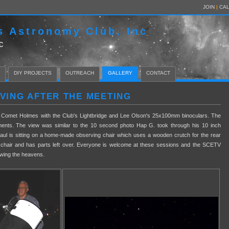
JOIN
|
CA
s Astronomy Club, Inc
C
DIY PROJECTS
OUTREACH
GALLERY
CONTACT
RVING AFTER THE MEETING
ng Comet Holmes with the Club's Lightbridge and Lee Olson's 25x100mm binoculars. The
ments. The view was similar to the 10 second photo Hap G. took through his 10 inch
aul is sitting on a home-made observing chair which uses a wooden crutch for the rear
 chair and has parts left over. Everyone is welcome at these sessions and the SCETV
iewing the heavens.