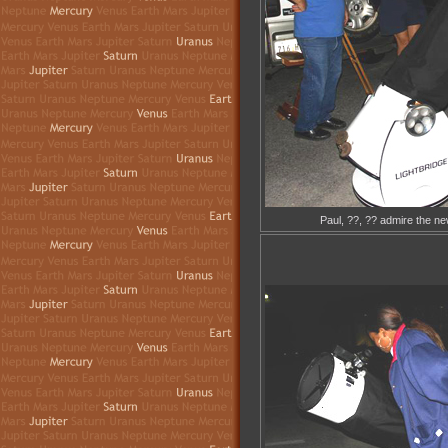
Paul, ??, ?? admire the ne