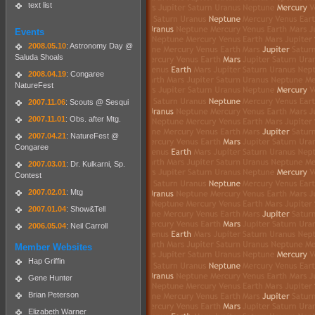
text list
Events
2008.05.10
: Astronomy Day @
Saluda Shoals
2008.04.19
: Congaree
NatureFest
2007.11.06
: Scouts @ Sesqui
2007.11.01
: Obs. after Mtg.
2007.04.21
: NatureFest @
Congaree
2007.03.01
: Dr. Kulkarni, Sp.
Contest
2007.02.01
: Mtg
2007.01.04
: Show&Tell
2006.05.04
: Neil Carroll
Member Websites
Hap Griffin
Gene Hunter
Brian Peterson
Elizabeth Warner