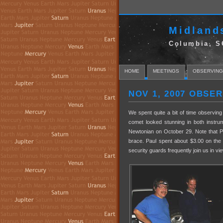
Midland
Columbia, S
HOME
MEETINGS
OBSERVING
NOV 1, 2007 OBSE
We spent quite a bit of time observi
comet looked stunning in both instru
Newtonian on October 29. Note that P
brace. Paul spent about $3.00 on the
security guards frequently join us in v