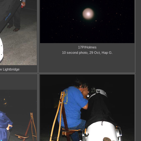
17P/Holmes
10 second photo, 29 Oct, Hap G.
w Lightbridge