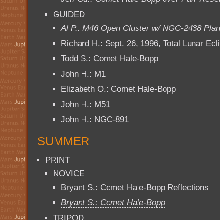
GUIDED
Al P.: M46 Open Cluster w/ NGC-2438 Plan
Richard H.: Sept. 26, 1996, Total Lunar Ecl
Todd S.: Comet Hale-Bopp
John H.: M1
Elizabeth O.: Comet Hale-Bopp
John H.: M51
John H.: NGC-891
SUMMER
PRINT
NOVICE
Bryant S.: Comet Hale-Bopp Reflections
Bryant S.: Comet Hale-Bopp
TRIPOD