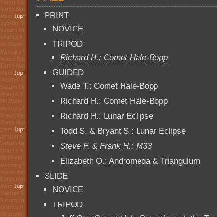
PRINT
NOVICE
TRIPOD
Richard H.: Comet Hale-Bopp
GUIDED
Wade T.: Comet Hale-Bopp
Richard H.: Comet Hale-Bopp
Richard H.: Lunar Eclipse
Todd S. & Bryant S.: Lunar Eclipse
Steve F. & Frank H.: M33
Elizabeth O.: Andromeda & Triangulum
SLIDE
NOVICE
TRIPOD