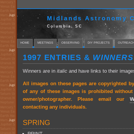
Midlands Astronomy C
Columbia, SC
HOME
MEETINGS
OBSERVING
DIY PROJECTS
OUTREAC
1997 ENTRIES &
WINNERS
Winners are in
italic
and have links to their image
All images on these pages are copyrighted b
of any of these images is prohibited withou
owner/photographer. Please email our
W
contacting any individuals.
SPRING
PRINT