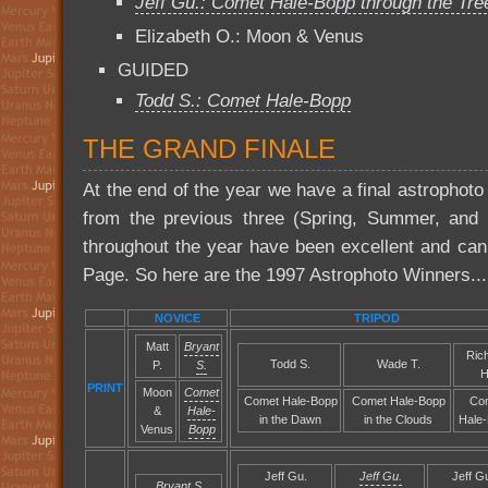
Jeff Gu.: Comet Hale-Bopp through the Tre
Elizabeth O.: Moon & Venus
GUIDED
Todd S.: Comet Hale-Bopp
THE GRAND FINALE
At the end of the year we have a final astrophoto
from the previous three (Spring, Summer, and Fa
throughout the year have been excellent and ca
Page. So here are the 1997 Astrophoto Winners...
NOVICE
TRIPOD
Matt
Bryant
Ric
Todd S.
Wade T.
P.
S.
H
PRINT
Moon
Comet
Comet Hale-Bopp
Comet Hale-Bopp
Co
&
Hale-
in the Dawn
in the Clouds
Hale
Venus
Bopp
Jeff Gu.
Jeff Gu.
Jeff G
Bryant S.