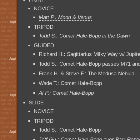
NOVICE
Matt P.: Moon & Venus
TRIPOD
Todd S.: Comet Hale-Bopp in the Dawn
GUIDED
Richard H.: Sagittarius Milky Way w/ Jupite
Todd S.: Comet Hale-Bopp passes M71 and
Frank H. & Steve F.: The Medusa Nebula
Wade T.: Comet Hale-Bopp
Al P.: Comet Hale-Bopp
SLIDE
NOVICE
TRIPOD
Todd S.: Comet Hale-Bopp
Jeff Gu.: Comet Hale-Bopp over Parr Reser