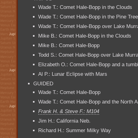
Wade T.: Comet Hale-Bopp in the Clouds
Wade T.: Comet Hale-Bopp in the Pine Tre
Wade T.: Comet Hale-Bopp over Lake Murr
Mike B.: Comet Hale-Bopp in the Clouds
Mike B.: Comet Hale-Bopp
Todd S.: Comet Hale-Bopp over Lake Murr
Elizabeth O.: Comet Hale-Bopp and a tumbli
Al P.: Lunar Eclipse with Mars
GUIDED
Wade T.: Comet Hale-Bopp
Wade T.: Comet Hale-Bopp and the North 
Frank H. & Steve F.: M104
Jim H.: California Neb.
Richard H.: Summer Milky Way