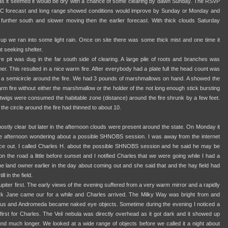
y as it seemed it would be dry with a chance of some clearing by dawn Sunday. The RSVP
C forecast and long range showed conditions would improve by Sunday or Monday and
urther south and slower moving then the earlier forecast. With thick clouds Saturday
 up we ran into some light rain. Once on site there was some thick mist and one time it
 seeking shelter.
ire pit was dug in the far south side of clearing. A large pile of roots and branches was
er. This resulted in a nice warm fire. After everybody had a plate full the head count was
n a semicircle around the fire. We had 3 pounds of marshmallows on hand. A showed the
rm fire without either the marshmallow or the holder of the not long enough stick bursting
g twigs were consumed the habitable zone (distance) around the fire shrunk by a few feet.
 the circle around the fire had thinned to about 10.
tly clear but later in the afternoon clouds were present around the state. On Monday it
the afternoon wondering about a possible SHNOBS session. I was away from the internet
out. I called Charles H. about the possible SHNOBS session and he said he may be
on the road a little before sunset and I notified Charles that we were going while I had a
the land owner earlier in the day about coming out and she said that and the hay field had
l in the field.
upiter first. The early views of the evening suffered from a very warm mirror and a rapidly
ark Jane came our for a while and Charles arrived. The Milky Way was bright from and
rseus and Andromeda became naked eye objects. Sometime during the evening I noticed a
first for Charles. The Veil nebula was directly overhead as it got dark and it showed up
round much longer. We looked at a wide range of objects before we called it a night about