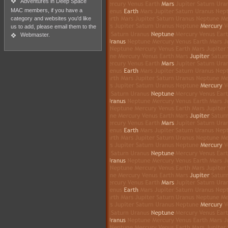
Adventures in Deep Space
MAC members, if you have a
category and websites you'd like
us to add, please email them to the
Webmaster
.