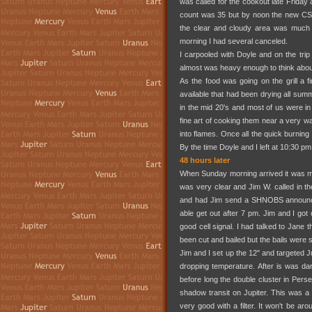
was called for the cookout late Frida
count was 35 but by noon the new CS
the clear and cloudy area was much f
morning I had several canceled.
I carpooled with Doyle and on the trip
almost was heavy enough to think about
As the food was going on the grill a f
available that had been drying all summ
in the mid 20's and most of us were i
fine art of cooking them near a very wa
into flames. Once all the quick burnin
By the time Doyle and I left at 10:30 pm
48 hours later
When Sunday morning arrived it was mos
was very clear and Jim W. called in 
and had Jim send a SHNOBS announce 
able get out after 7 pm. Jim and I got 
good cell signal. I had talked to Jane 
been cut and bailed but the bails were stil
Jim and I set up the 12" and targeted J
dropping temperature. After is was d
before long the double cluster in Pe
shadow transit on Jupiter. This was a 
very good with a filter. It won't be a