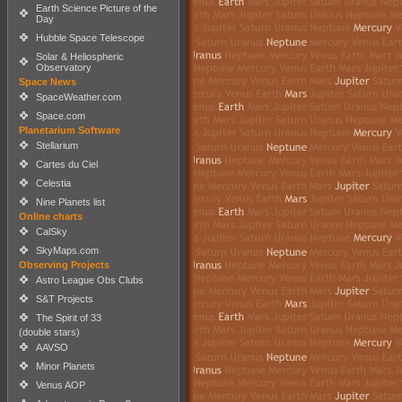
Earth Science Picture of the
Day
Hubble Space Telescope
Solar & Heliospheric
Observatory
Space News
SpaceWeather.com
Space.com
Planetarium Software
Stellarium
Cartes du Ciel
Celestia
Nine Planets list
Online charts
CalSky
SkyMaps.com
Observing Projects
Astro League Obs Clubs
S&T Projects
The Spirit of 33
(double stars)
AAVSO
Minor Planets
Venus AOP