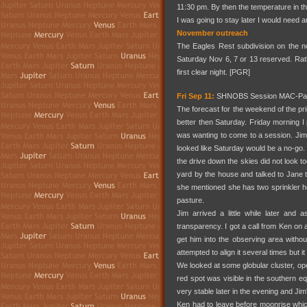
11:30 pm. By then the temperature in the
I was going to stay later I would need a
November outreach
The Eagles Rest subdivision on the no
Saturday Nov 6, 7 or 13 reserved. Rathe
first clear night. [PGR]
Fri Sep 11:
SHNOBS Session MAC-Par
The forecast for the weekend of the pr
better then Saturday. Friday morning
was wanting to come to a session. Jim 
looked like Saturday would be a no-go.
the drive down the skies did not look too
yard by the house and talked to Jane t
she mentioned she has two sprinkler he
pasture.
Jim arrived a little while later an
transparency. I got a call from Ken on
get him into the observing area witho
attempted to align it several times but it
We looked at some globular cluster, ope
red spot was visible in the southern e
very stable later in the evening and J
Ken had to leave before moonrise which