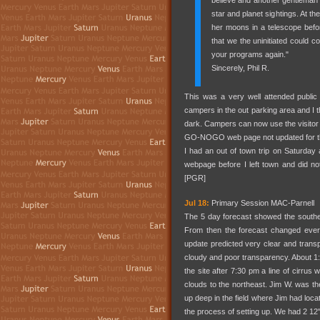
believe and another gentleman 
star and planet sightings. At the
her moons in a telescope befor
that we the uninitiated could c
your programs again."
Sincerely, Phil R.
This was a very well attended public
campers in the out parking area and I th
dark. Campers can now use the visitor c
GO-NOGO web page not updated for the
I had an out of town trip on Saturday
webpage before I left town and did no
[PGR]
Jul 18:
Primary Session MAC-Parnell
The 5 day forecast showed the southea
From then the forecast changed ever
update predicted very clear and transp
cloudy and poor transparency. About 1:
the site after 7:30 pm a line of cirru
clouds to the northeast. Jim W. was the 
up deep in the field where Jim had loc
the process of setting up. We had 2 12"