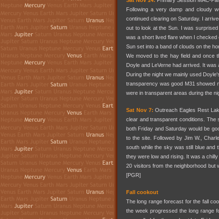
Sat Nov 14:
Primary Session MAC-Par
Following a very damp and cloudy wee
continued clearing on Saturday. I arriv
out to look at the Sun. I was surprised
was a short lived flare when I checked 
Sun set into a band of clouds on the ho
We moved to the hay field and once t
Doyle and LeVerne had arrived. It was a
During the night we mainly used Doyl
transparency was good M31 showed nic
were in transparent areas during the ni
Sat Nov 7:
Outreach Eagles Rest Lake 
clear and transparent conditions. The 
both Friday and Saturday would be good 
to the site. Followed by Jim W., Char
south while the sky was still blue and 
they were low and rising. It was a chi
20 visitors from the neighborhood but
[PGR]
Fall cookout
The long range forecast for the fall 
the week progressed the long range f