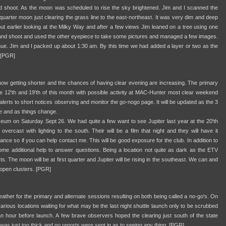
and shoot. As the moon was scheduled to rise the sky brightened. Jim and I scanned the
 quarter moon just clearing the grass line to the east-northeast. It was very dim and deep
out earlier looking at the Milky Way and after a few views Jim leaned on a tree using one
nt and shoot and used the other eyepiece to take some pictures and managed a few images.
d hue. Jim and I packed up about 1:30 am. By this time we had added a layer or two as the
 [PGR]
now getting shorter and the chances of having clear evening are increasing. The primary
e 12'th and 19'th of this month with possible activity at MAC-Hunter most clear weekend
alerts to short notices observing and monitor the go-nogo page. It will be updated as the 3
le and as things change.
um on Saturday Sept 26. We had quite a few want to see Jupiter last year at the 20'th
overcast with lighting to the south. Their will be a film that night and they will have it
ance so if you can help contact me. This will be good exposure for the club. In addition to
me additional help to answer questions. Being a location not quite as dark as the ETV
cts. The moon will be at first quarter and Jupiter will be rising in the southeast. We can and
d open clusters. [PGR]
her for the primary and alternate sessions resulting on both being called a no-go's. On
various locations waiting for what may be the last night shuttle launch only to be scrubbed
 hour before launch. A few brave observers hoped the clearing just south of the state
 was just too thick and no reports were sent in as to seeing any thing. [PGR]