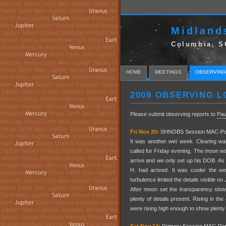
Midland
Columbia, S
HOME
MEETINGS
OBSERVING
2009 OBSERVING L
Please submit observing reports to
Pau
Fri Nov 20:
SHNOBS Session MAC-Par
It was another wet week. Clearing w
called for Friday evening. The moon wa
arrive and we only set up his DOB. As
H. had arrived. It was cooler the w
turbulence limited the details visible o
After moon set the transparency slow
plenty of details present. Rising in
were rising high enough to show plenty 