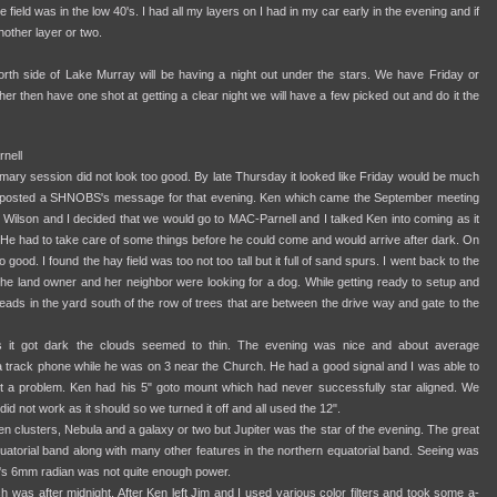
 field was in the low 40's. I had all my layers on I had in my car early in the evening and if
nother layer or two.
rth side of Lake Murray will be having a night out under the stars. We have Friday or
r then have one shot at getting a clear night we will have a few picked out and do it the
nell
imary session did not look too good. By late Thursday it looked like Friday would be much
 I posted a SHNOBS's message for that evening. Ken which came the September meeting
Wilson and I decided that we would go to MAC-Parnell and I talked Ken into coming as it
 He had to take care of some things before he could come and would arrive after dark. On
 good. I found the hay field was too not too tall but it full of sand spurs. I went back to the
he land owner and her neighbor were looking for a dog. While getting ready to setup and
ads in the yard south of the row of trees that are between the drive way and gate to the
d as it got dark the clouds seemed to thin. The evening was nice and about average
 a track phone while he was on 3 near the Church. He had a good signal and I was able to
ut a problem. Ken had his 5" goto mount which had never successfully star aligned. We
 did not work as it should so we turned it off and all used the 12".
n clusters, Nebula and a galaxy or two but Jupiter was the star of the evening. The great
quatorial band along with many other features in the northern equatorial band. Seeing was
im's 6mm radian was not quite enough power.
 was after midnight. After Ken left Jim and I used various color filters and took some a-