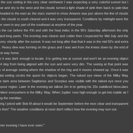
 the sun setting in the very clear northwest I was expecting a very colorful sunset but I
ar and dry to the west and the clouds turned a light shade of pink then back to pale blue
 headed to the east as the stars started to show. Antares was just above the line of clouds
 the clouds to south cleared and it was very transparent. Conditions by midnight were the
er seen in any part of the southeast at anytime of the year.
 the car before the 4'th and with the heat index in the 90's Saturday afternoon the only
and long pants. The evening was clearer and colder then I expected for Mid July and the
ry shortly after the sunset. It was not long after that that it was in the mid 50's and extra
. Heavy dew was forming on the grass and I was wet from the knees down by the end of
 the way home.
 it was dark enough to locate. It is getting low at sunset and won't be an evening object
34 deg from being aligned with the sun and were very dim. The seeing at that point was
s of average seeing where the shadow of the ring and 4 moons showed up. Once it was
gital setting circles the quest for objects began. The naked eye views of the Milky Way
e dark area between Sagittarius and Scorpius was visible with the naked eye once you
spout region. Later in the evening we talked Jim in to getting his 20x stabilized binoculars
ident everywhere in the Milky Way. When Jupiter rose high enough to get into stable air I
ng the meridian.
pring I joked with Bob M about it would be September before the next clear and transparent
e then" The weather conditions at noon don't reflect how the evening may turn out.
mer evening I have ever seen."