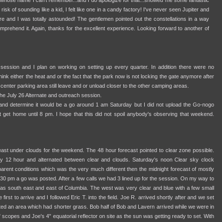
whose name I can't remember...and I do apologize for that...showed me some fantastic
 risk of sounding like a kid, I felt like one in a candy factory! I've never seen Jupiter and
e and I was totally astounded! The gentlemen pointed out the constellations in a way
omprehend it. Again, thanks for the excellent experience. Looking forward to another of
 session and I plan on working on setting up every quarter. In addition there were no
ink either the heat and or the fact that the park now is not locking the gate anymore after
enter parking area still leave and or unload closer to the other camping areas.
 July 26 Alternate and outreach session.
 and determine it would be a go around 1 am Saturday but I did not upload the Go-nogo
t get home until 8 pm. I hope that this did not spoil anybody's observing that weekend.
st under clouds for the weekend. The 48 hour forecast pointed to clear zone possible.
y 12 hour and alternated between clear and clouds. Saturday's noon Clear sky clock
arent conditions which was the very much different then the midnight forecast of mostly
30 pm a go was posted. After a few calls we had 3 lined up for the session. On my way to
s was south east and east of Columbia. The west was very clear and blue with a few small
first to arrive and I followed Eric T. into the field. Joe R. arrived shortly after and we set
ated an area which had shorter grass. Bob half of Bob and Lavern arrived while we were in
 scopes and Joe's 4" equatorial reflector on site as the sun was getting ready to set. With