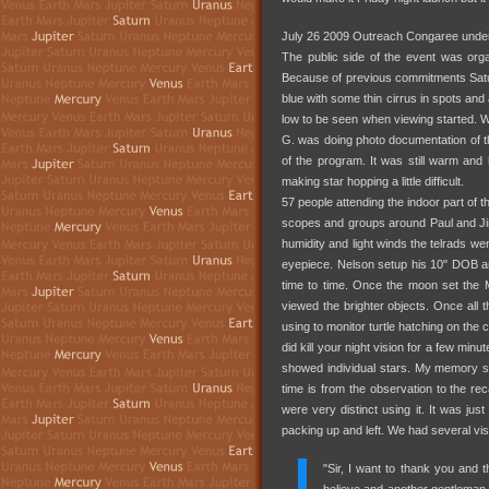
July 26 2009 Outreach Congaree under
The public side of the event was or
Because of previous commitments Saturda
blue with some thin cirrus in spots and
low to be seen when viewing started. W
G. was doing photo documentation of the
of the program. It was still warm and 
making star hopping a little difficult.
57 people attending the indoor part of 
scopes and groups around Paul and Jim
humidity and light winds the telrads w
eyepiece. Nelson setup his 10" DOB and 
time to time. Once the moon set the 
viewed the brighter objects. Once all 
using to monitor turtle hatching on the c
did kill your night vision for a few min
showed individual stars. My memory s
time is from the observation to the re
were very distinct using it. It was ju
packing up and left. We had several visit
"Sir, I want to thank you and 