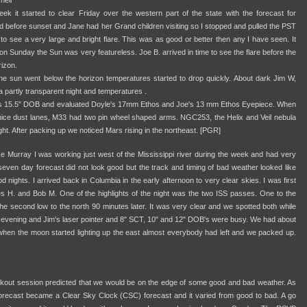
nell
k it started to clear Friday over the western part of the state with the forecast for
ed before sunset and Jane had her Grand children visiting so I stopped and pulled the PST
 to see a very large and bright flare. This was as good or better then any I have seen. It
on Sunday the Sun was very featureless. Joe B. arrived in time to see the flare before the
rizon.
he sun went below the horizon temperatures started to drop quickly. About dark Jim W,
 partly transparent night and temperatures .
e's 15.5" DOB and evaluated Doyle's 17mm Ethos and Joe's 13 mm Ethos Eyepiece. When
e dust lanes, M33 had two pin wheel shaped arms. NGC253, the Helix and Veil nebula
ght. After packing up we noticed Mars rising in the northeast. [PGR]
Murray I was working just west of the Mississippi river during the week and had very
seven day forecast did not look good but the track and timing of bad weather looked like
nights. I arrived back in Columbia in the early afternoon to very clear skies. I was first
les H. and Bob M. One of the highlights of the night was the two ISS passes. One to the
the second low to the north 90 minutes later. It was very clear and we spotted both while
lly evening and Jim's laser pointer and 8" SCT, 10" and 12" DOB's were busy. We had about
 when the moon started lighting up the east almost everybody had left and we packed up.
cookout session predicted that we would be on the edge of some good and bad weather. As
orecast became a Clear Sky Clock (CSC) forecast and it varied from good to bad. A go