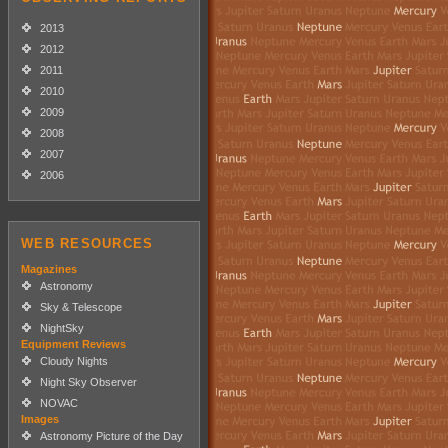
2013
2012
2011
2010
2009
2008
2007
2006
WEB RESOURCES
Magazines
Astronomy
Sky & Telescope
NightSky
Equipment Reviews
Cloudy Nights
Night Sky Observer
NOVAC
Images
Astronomy Picture of the Day