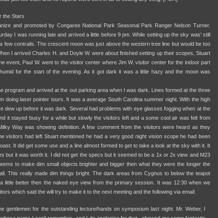
 the Stars
ganize and promoted by Congaree National Park Seasonal Park Ranger Nelson Turner.
y I was running late and arrived a little before 9 pm. While setting up the sky was' still
 a few contrails. The crescent moon was just above the western tree line but would be too
hen I arrived Charles H. and Doyle W. were about finished setting up their scopes, Stuart
 event, Paul W. went to the visitor center where Jim W. visitor center for the indoor part
humid for the start of the evening. As it got dark it was a little hazy and the moon was
the program and arrived at the out parking area when I was dark. Lines formed at the three
 doing laser pointer tours. It was a average South Carolina summer night. With the high
ere dew up before it was dark. Several had problems with eye glasses fogging when at the
it stayed busy for a while but slowly the visitors left and a some cool air was felt from
Milky Way was showing definition. A few comment from the visitors were heard as they
the visitors had left Stuart mentioned he had a very good night vision scope he had been
oast. It did get some use and a line almost formed to get to take a look at the sky with it. It
utes but it was worth it. I did not get the specs but it seemed to be a 1x or 2x view and M23
eems to make dim small objects brighter and bigger then what they were the longer the
call. This really made dim things bright. The dark areas from Cygnus to below the teapot
st a little better then the naked eye view from the primary session. It was 12:30 when we
ors which said the will try to make it to the next meeting and the following via email:
the gentlemen for the outstanding lecture/hands on symposium last night. Mr. Weber, I