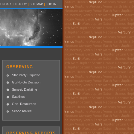
LENDAR
|
HISTORY
|
SITEMAP
|
LOG IN
OBSERVING
Star Party Etiquette
Go/No Go Decision
Sunset, Darktime
Satellites
Obs. Resources
Scope Advice
OBSERVING REPORTS