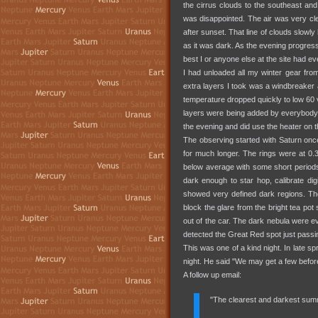
the cirrus clouds to the southeast and
was disappointed. The air was very cle
after sunset. That line of clouds slowly
as it was dark. As the evening progress
best I or anyone else at the site had ev
I had unloaded all my winter gear from
extra layers I took was a windbreaker 
temperature dropped quickly to low 60 ve
layers were being added by everybody
the evening and did use the heater on
The observing started with Saturn once
for much longer. The rings were at 0.
below average with some short period
dark enough to star hop, calibrate di
showed very defined dark regions. Th
block the glare from the bright tea pot 
out of the car. The dark nebula were ev
detected the Great Red spot just passi
This was one of a kind night. In late s
night. He said "We may get a few befor
A follow up email:
"The clearest and darkest sum