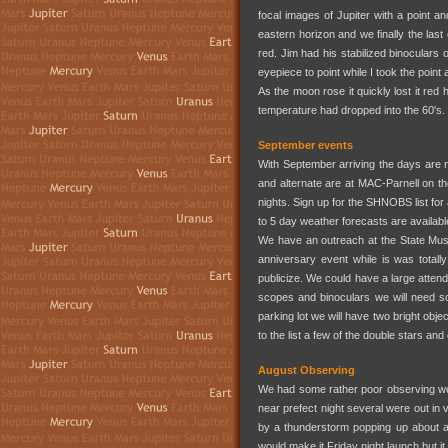
focal images of Jupiter with a point 
eastern horizon and we finally the last
red. Jim had his stabilized binoculars 
eyepiece to point while I took the poi
As the moon rose it quickly lost it re
temperature had dropped into the 60's.
September events
With September arriving the days are 
and alternate are at MAC-Parnell on th
nights. Sign up for the SHNOBS list for 
to 5 day weather forecasts are availab
We have an outreach at the State Muse
anniversary event while is was totally 
publicize. We could have a large attend
scopes and binoculars we will need so
parking lot we will have two bright obje
to the list a few of the double stars an
August Observing
We had some rather poor observing weat
near prefect night several were out in 
by a thunderstorm popping up about an
would make it Friday night launch but it