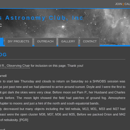
JOIN
|
CA
s Astronomy Club, Inc
C
DIY PROJECTS
OUTREACH
GALLERY
CONTACT
OG
l R., Observing Chair
for inclusion on this page. Thank you!
nell
as to start late Thursday and clouds to return on Saturday so a SHNOBS session was
s just past new and we had planned to arrive around sunset. Doyle and I were the first to
 it got dark the skies were very clear. Before moon set Pam P., her Husband and Charles
eek before. The moon light showed the field had patches of ground fog. Atmosphere
n Jupiter to moons and just a hint of the north and south equatorial bands.
ly decreased but many objects including the Veil nebula, M13, M31, M33 and M27 had
 the east were the open cluster M38, M37, M36 and M35, Before we packed Orion and M42
of nebulosity. [PGR]