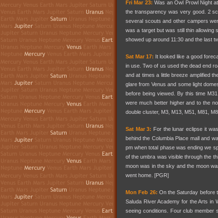
Fri Mar 23:
Was an Owl Prowl Night at 
the transparency was very good. 2 sc
several scouts and other campers wer
was a target but was still thin allowin
showed up around 11:30 and the last tw
Sat Mar 17:
It looked like a good forec
in use. Two of us used the dead end roa
and at times a little breeze amplified 
glare from Venus and some light domes i
before being viewed. By this time M31
were much better higher and to the n
double cluster, M3, M13, M51, M81, M
Sat Mar 3:
For the lunar eclipse it was
behind the Columbia Place mall and wai
pm when total phase was ending we spot
of the umbra was visible through the th
moon was in the sky and the moon was
went home. [PGR]
Mon Feb 26:
On the Saturday before th
Saluda River Academy for the Arts in 
seeing conditions. Four club member