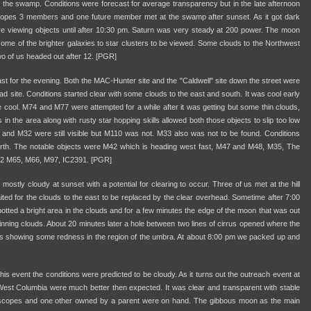
the swamp. Conditions were forecast for average transparency but in the late afternoon
opes 3 members and one future member met at the swamp after sunset. As it got dark
e viewing objects until after 10:30 pm. Saturn was very steady at 200 power. The moon
g some of the brighter galaxies to star clusters to be viewed. Some clouds to the Northwest
o of us headed out after 12. [PGR]
ast for the evening. Both the MAC-Hunter site and the "Caldwell" site down the street were
d site. Conditions started clear with some clouds to the east and south. It was cool early
the cool. M74 and M77 were attempted for a while after it was getting but some thin clouds,
n the area along with rusty star hopping skills allowed both those objects to slip too low
 and M32 were still visible but M110 was not. M33 also was not to be found. Conditions
orth. The notable objects were M42 which is heading west fast, M47 and M48, M35, The
82 M65, M66, M97, IC2391. [PGR]
 mostly cloudy at sunset with a potential for clearing to occur. Three of us met at the hill
ted for the clouds to the east to be replaced by the clear overhead. Sometime after 7:00
ted a bright area in the clouds and for a few minutes the edge of the moon that was out
inning clouds. About 20 minutes later a hole between two lines of cirrus opened where the
 showing some redness in the region of the umbra. At about 8:00 pm we packed up and
is event the conditions were predicted to be cloudy. As it turns out the outreach event at
West Columbia were much better then expected. It was clear and transparent with stable
 scopes and one other owned by a parent were on hand. The gibbous moon as the main