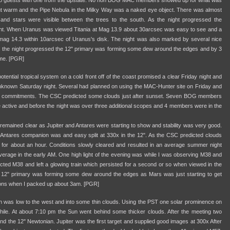
wo guests with one from the upstate. No non BOG MAC members showed up for what was
 out warm and the Pipe Nebula in the Milky Way was a naked eye object. There was almost
and stars were visible between the trees to the south. As the night progressed the
ht. When Uranus was viewed Titania at Mag 13.9 about 30arcsec was easy to see and a
ag 14.3 within 10arcsec of Uranus's disk. The night was also marked by several nice
 As the night progressed the 12" primary was forming some dew around the edges and by 3
ome. [PGR]
tential tropical system on a cold front off of the coast promised a clear Friday night and
unknown Saturday night. Several had planned on using the MAC-Hunter site on Friday and
er commitments. The CSC predicted some clouds just after sunset. Seven BOG members
e active and before the night was over three additional scopes and 4 members were in the
 remained clear as Jupiter and Antares were starting to show and stability was very good.
ntares companion was and easy split at 330x in the 12". As the CSC predicted clouds
 for about an hour. Conditions slowly cleared and resulted in an average summer night
verage in the early AM. One high light of the evening was while I was observing M38 and
ed M38 and left a glowing train which persisted for a second or so when viewed in the
e 12" primary was forming some dew around the edges as Mars was just starting to get
ons when I packed up about 3am. [PGR]
n was low to the west and into some thin clouds. Using the PST one solar prominence on
hile. At about 7:10 pm the Sun went behind some thicker clouds. After the meeting two
 the 12" Newtonian. Jupiter was the first target and supplied good images at 300x After