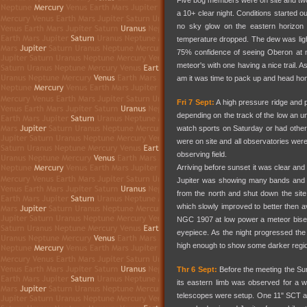
Five bog members were on site and t
a 10+ clear night. Conditions started
no sky glow on the eastern horizon 
temperature dropped. The dew was lig
75% confidence of seeing Oberon at m
meteor's with one having a nice trail.
am it was time to pack up and head h
Fri 7 Sept:
A high pressure ridge and po
depending on the track of the low an 
watch sports on Saturday or had oth
were on site and all observatories wer
observing field.
Arriving before sunset it was clear and
Jupiter was showing many bands and A
from the north and shut down the site
which slowly improved to better then a
NGC 1907 at low power a meteor bisect
eyepiece. As the night progressed th
high enough to show some darker regi
Thr 6 Sept:
Before the meeting the Su
its eastern limb was observed for a w
telescopes were setup. One 11" SCT and