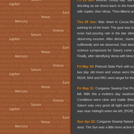
Fri 29 Jun:
Another cloudy day. Still
drizzling as we drove back to the hotel 
with Jupiter, then Vesta. Then Alberio a
Thu 28 Jun:
Was down in Cocoa Beac
parking lot of the hotel. The goal was 
even had pouring rain in the late af
observing session. After dinner, starte
sufficiently and we observed. Had abo
science symposium for Dawn) come out
Finally, after identifying Vesta with bino
Fri May 18:
Poinsett State Park with s
two day old moon and venus were th
M104, M44 and M51 were target for the 
Fri May 11:
Congaree Swamp Owl Prowl n
left. With this a mothers day weeken
Conditions were clear and stable. Be
Saturn was very good all night and the 
was near midnight when we left. [PGR]
Sun Apr 22:
Congaree Swamp Nature Fes
area. The Sun was a little more active