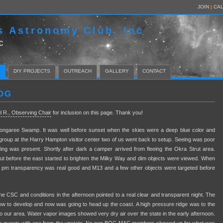
JOIN
|
CA
s Astronomy Club, Inc
C
DIY PROJECTS
OUTREACH
GALLERY
CONTACT
OG
l R., Observing Chair
for inclusion on this page. Thank you!
ongaree Swamp. It was well before sunset when the skies were a deep blue color and
l group at the Harry Hampton visitor center two of us went back to setup. Seeing was poor
anding was present. Shortly after dark a camper arrived from fleeing the Okra Strut area.
but before the east started to brighten the Milky Way and dim objects were viewed. When
30 pm transparency was real good and M13 and a few other objects were targeted before
 CSC and conditions in the afternoon pointed to a real clear and transparent night. The
low to develop and now was going to head up the coast. A high pressure ridge was to the
to our area. Water vapor images showed very dry air over the state in the early afternoon.