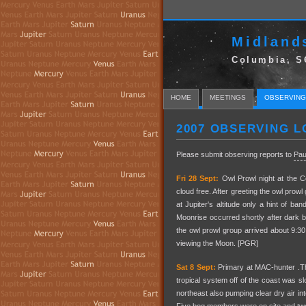
Midland
Columbia, S
HOME
MEETINGS
OBSERVING
2007 OBSERVING L
Please submit observing reports to
Pau
Fri 28 Sept:
Owl Prowl night at the C
cloud free. After greeting the owl prow
at Jupiter's altitude only a hint of b
Moonrise occurred shortly after dark 
the owl prowl group arrived about 9:
viewing the Moon. [PGR]
Sat 8 Sept:
Primary at MAC-hunter .The
tropical system off of the coast was s
northeast also pumping clear dry air in