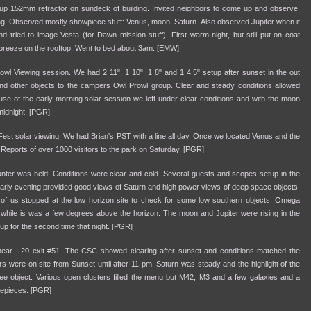
tup 152mm refractor on sundeck of building. Invited neighbors to come up and observe.
g. Observed mostly showpiece stuff: Venus, moon, Saturn. Also observed Jupiter when it
 tried to image Vesta (for Dawn mission stuff). First warm night, but still put on coat
 breeze on the rooftop. Went to bed about 3am. [EMW]
 Viewing session. We had 2 11", 1 10", 1 8" and 1 4.5" setup after sunset in the out
nd other objects to the campers Owl Prowl group. Clear and steady conditions allowed
se of the early morning solar session we left under clear conditions and with the moon
midnight. [PGR]
t solar viewing. We had Brian's PST with a line all day. Once we located Venus and the
Reports of over 1000 visitors to the park on Saturday. [PGR]
er was held. Conditions were clear and cold. Several guests and scopes setup in the
e early evening provided good views of Saturn and high power views of deep space objects.
of us stopped at the low horizon site to check for some low southern objects. Omega
s while is was a few degrees above the horizon. The moon and Jupiter were rising in the
 up for the second time that night. [PGR]
 near I-20 exit #51. The CSC showed clearing after sunset and conditions matched the
were on site from Sunset until after 11 pm. Saturn was steady and the highlight of the
e object. Various open clusters filled the menu but M42, M3 and a few galaxies and a
yepieces. [PGR]