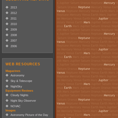
2013
2012
2011
2010
2009
2008
2007
2006
WEB RESOURCES
Magazines
Astronomy
Sky & Telescope
NightSky
Equipment Reviews
Cloudy Nights
Night Sky Observer
NOVAC
Images
Astronomy Picture of the Day