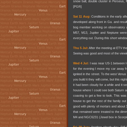
snow ball, double cluster in Perseus
[PGR]
Sat 11 Aug:
Conditions in the early af
developed along front in Ga. and resu
bog member working on observatory a
M57, M13, Jupiter and Neptune were 
everything out. During this short wind
Thu 5 Jul:
After the meeting at ETV the
Seeing was good and most of the viewi
Wed 4 Jul:
I was near US-1 between I-20
for the evening I move my car away fr
ignited in the street. To the west Venus
you build it they will come, but this nig
it had been cloudy for a while and it s
house where I could see both Saturn and
coaxing to get a few to look. This was 
house to get the rest of the family ou
good with plenty of mortars and about 3
that remained were treated to the dimm
M4 and NGC6231 (Jewel box in Scorpi