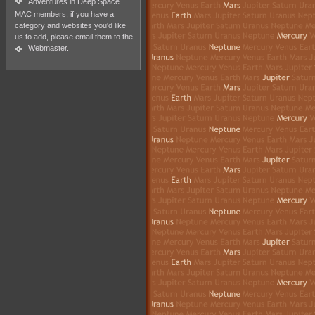
Adventures in Deep Space
MAC members, if you have a
category and websites you'd like
us to add, please email them to the
Webmaster
.