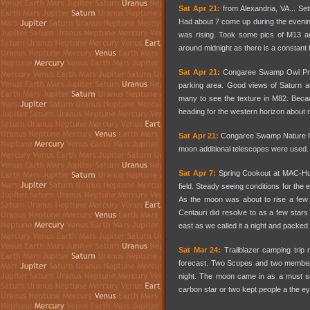
Sat Apr 21:
from Alexandria, VA... Se
Had about 7 come up during the evenin
was rising. Took some pics of M13 and
around midnight as there is a constant
Sat Apr 21:
Congaree Swamp Owl Prowl
parking area. Good views of Saturn a
many to see the texture in M82. Becau
heading for the western horizon about 
Sat Apr 21:
Congaree Swamp Nature Fes
moon additional telescopes were used. 
Sat Apr 7:
Spring Cookout at MAC-Hunt
field. Steady seeing conditions for th
As the moon was about to rise a few 
Centauri did resolve to as a few star
east as we called it a night and packed
Sat Mar 24:
Trailblazer camping trip
forecast. Two Scopes and two members 
night. The moon came in as a must se
carbon star or two kept people a the e