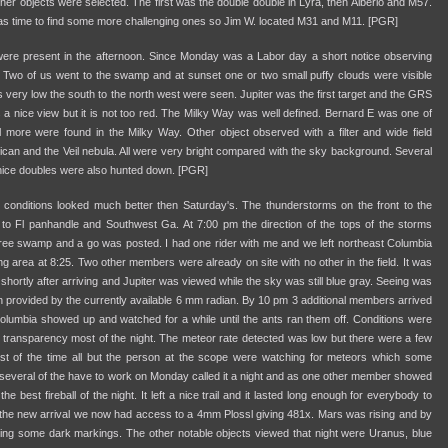
her objects were selected. The first was the double double in Lyra, then Alberio and M57.
t was time to find some more challenging ones so Jim W. located M31 and M11. [PGR]
re present in the afternoon. Since Monday was a Labor day a short notice observing
. Two of us went to the swamp and at sunset one or two small puffy clouds were visible
s very low the south to the north west were seen. Jupiter was the first target and the GRS
a nice view but it is not too red. The Milky Way was well defined. Bernard E was one of
al more were found in the Milky Way. Other object observed with a filter and wide field
can and the Veil nebula. All were very bright compared with the sky background. Several
nice doubles were also hunted down. [PGR]
 conditions looked much better then Saturday's. The thunderstorms on the front to the
 to Fl panhandle and Southwest Ga. At 7:00 pm the direction of the tops of the storms
ree swamp and a go was posted. I had one rider with me and we left northeast Columbia
ng area at 8:25. Two other members were already on site with no other in the field. It was
" shortly after arriving and Jupiter was viewed while the sky was still blue gray. Seeing was
 provided by the currently available 6 mm radian. By 10 pm 3 additional members arrived
 Columbia showed up and watched for a while until the ants ran them off. Conditions were
 transparency most of the night. The meteor rate detected was low but there were a few
ost of the time all but the person at the scope were watching for meteors which some
 several of the have to work on Monday called it a night and as one other member showed
he best fireball of the night. It left a nice trail and it lasted long enough for everybody to
h the new arrival we now had access to a 4mm Plossl giving 481x. Mars was rising and by
g some dark markings. The other notable objects viewed that night were Uranus, blue