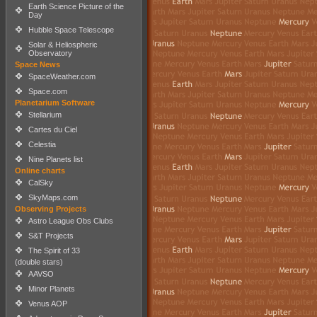
Earth Science Picture of the
Day
Hubble Space Telescope
Solar & Heliospheric
Observatory
Space News
SpaceWeather.com
Space.com
Planetarium Software
Stellarium
Cartes du Ciel
Celestia
Nine Planets list
Online charts
CalSky
SkyMaps.com
Observing Projects
Astro League Obs Clubs
S&T Projects
The Spirit of 33
(double stars)
AAVSO
Minor Planets
Venus AOP