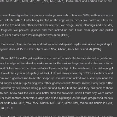
, M31. M32. M110, M33, M11, M13, Veil, M57, M27, Double stars and carbon star or two.
ternoon looked good for the primary and a go was called. At about 3:00 pm thunderstorms
lted with the MAC-Hunter being located on the edge of the cirrus. We had 3 on site. One
nd the 12" and one other member beside me. We did get some clearings and The Veil,
targeted. We packed up once and then looked up and it was clear again and pulled
ow of clear skies a nice Perseid grazer was seen. [PGR]
 skies were clear and Venus and Saturn were still up and Jupiter was also in a good spot.
ng was done at 150x. Other object were M57, Alberio, Alcor-Mizar and M4.[PGR]
 and I-26 for a 4'th get together at my brother in law's. As the sky started to get darker
om the edge of the street to make room for the various large fire works that were to be
 and Saturn were in the clear and also Jupiter was high to the southeast. The old saying if
ht it would be if you set it up they will look. I almost always have my 10" DOB in the car and
eem like a good reason to set the scope up. I found what looked like a safe spot near the
 Jupiter and set up. Seeing was rather good even with Saturn so low. It only took a little
followed by cell phones being pulled out and by the first one and they call back to there
t to see. A few said the view was better then the fireworks which I must say were rather
 or more families each with a large load of the big things. As the night progressed the few
er stuff. M13, M92, M57, M27, Alberio, M81, M82, Mizar-Altar, the double double in Lyra,
us) [PGR]