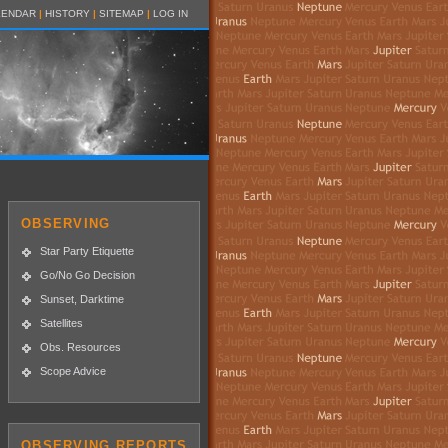
LENDAR
|
HISTORY
|
SITEMAP
|
LOG IN
OBSERVING
Star Party Etiquette
Go/No Go Decision
Sunset, Darktime
Satellites
Obs. Resources
Scope Advice
OBSERVING REPORTS