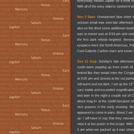
everybody viewed Jupiter for a while ot
With all of the easy objects spotted i
Sun 2 Sept:
Unexpected blue skies we
session email was sent late afternoon
also on the drive some additional cloud
was to transit was at 8:54 pm and was 
the first dark nebula targeted. Sever
eyepiece were the North American, Peli
Cool Galactic Carbon stars and some 
Sun 12 Aug:
Sunday's late afternoon
south were popping up from south Al.
looked like they would miss the Conga
at 8:00 pm and arrived at the out parki
still warm and not dark. I set up the 12
vary stable and exceeded magnification
and later in the night a couple out of
about mag 4+ at the zenith because of
nice grazers in the early evening. M
appeared to come in pairs. About 2 am
up. I will have to say that they missed t
view it at low power in the scope. Wit
5 am when we packed up it was showin