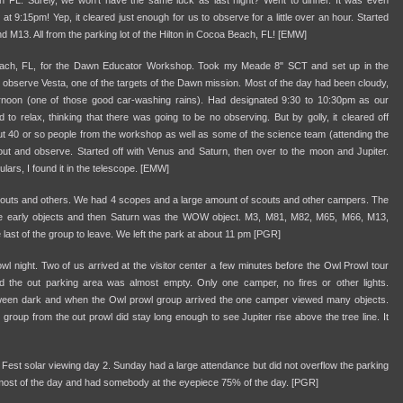
 in FL. Surely, we won't have the same luck as last night? Went to dinner. It was even
at 9:15pm! Yep, it cleared just enough for us to observe for a little over an hour. Started
nd M13. All from the parking lot of the Hilton in Cocoa Beach, FL! [EMW]
h, FL, for the Dawn Educator Workshop. Took my Meade 8" SCT and set up in the
to observe Vesta, one of the targets of the Dawn mission. Most of the day had been cloudy,
ternoon (one of those good car-washing rains). Had designated 9:30 to 10:30pm as our
d to relax, thinking that there was going to be no observing. But by golly, it cleared off
ut 40 or so people from the workshop as well as some of the science team (attending the
 and observe. Started off with Venus and Saturn, then over to the moon and Jupiter.
culars, I found it in the telescope. [EMW]
couts and others. We had 4 scopes and a large amount of scouts and other campers. The
e early objects and then Saturn was the WOW object. M3, M81, M82, M65, M66, M13,
last of the group to leave. We left the park at about 11 pm [PGR]
ight. Two of us arrived at the visitor center a few minutes before the Owl Prowl tour
d the out parking area was almost empty. Only one camper, no fires or other lights.
tween dark and when the Owl prowl group arrived the one camper viewed many objects.
group from the out prowl did stay long enough to see Jupiter rise above the tree line. It
t solar viewing day 2. Sunday had a large attendance but did not overflow the parking
 most of the day and had somebody at the eyepiece 75% of the day. [PGR]