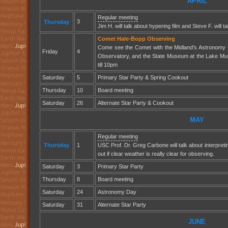
APRIL
Regular meeting
3
Thursday
Jim H. will talk about hypering film and Steve F. will 
Comet Hale-Bopp Observing
Come see the Comet with the Midland's Astronomy 
Friday
4
Observatory, and the State Museum at the Lake Mu
till 10pm
Saturday
5
Primary Star Party & Spring Cookout
Thursday
10
Board meeting
Saturday
26
Alternate Star Party & Cookout
MAY
Regular meeting
Thursday
1
USC Prof. Dr. Greg Carbone will talk about interpreti
out if clear weather is really clear for observing.
Saturday
3
Primary Star Party
Thursday
8
Board meeting
Saturday
24
Astronomy Day
Saturday
31
Alternate Star Party
JUNE