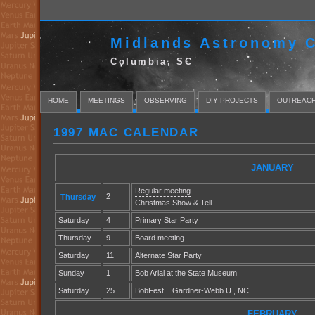
Midlands Astronomy C
Columbia, SC
HOME
MEETINGS
OBSERVING
DIY PROJECTS
OUTREAC
1997 MAC CALENDAR
JANUARY
Regular meeting
2
Thursday
Christmas Show & Tell
Saturday
4
Primary Star Party
Thursday
9
Board meeting
Saturday
11
Alternate Star Party
Sunday
1
Bob Arial at the State Museum
Saturday
25
BobFest... Gardner-Webb U., NC
FEBRUARY