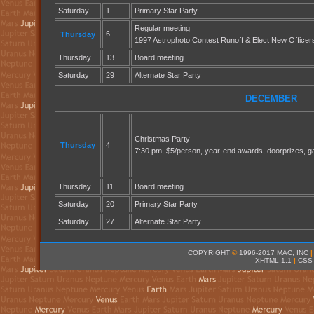
Saturday
1
Primary Star Party
Regular meeting
6
Thursday
1997 Astrophoto Contest Runoff
& Elect New Officer
Thursday
13
Board meeting
Saturday
29
Alternate Star Party
DECEMBER
Christmas Party
Thursday
4
7:30 pm, $5/person, year-end awards, doorprizes, g
Thursday
11
Board meeting
Saturday
20
Primary Star Party
Saturday
27
Alternate Star Party
COPYRIGHT
©
1996-2017 MAC, INC
|
XHTML 1.1
|
CSS