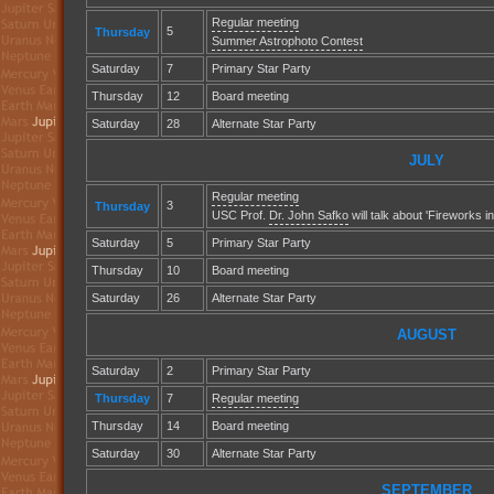
Regular meeting
5
Thursday
Summer Astrophoto Contest
Saturday
7
Primary Star Party
Thursday
12
Board meeting
Saturday
28
Alternate Star Party
JULY
Regular meeting
3
Thursday
USC Prof.
Dr. John Safko
will talk about 'Fireworks in
Saturday
5
Primary Star Party
Thursday
10
Board meeting
Saturday
26
Alternate Star Party
AUGUST
Saturday
2
Primary Star Party
Thursday
7
Regular meeting
Thursday
14
Board meeting
Saturday
30
Alternate Star Party
SEPTEMBER