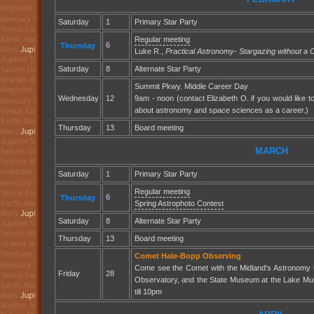
Saturday
1
Primary Star Party
Regular meeting
6
Thursday
Luke R.,
Practical Astronomy- Stargazing without a
Saturday
8
Alternate Star Party
Summit Pkwy. Middle Career Day
Wednesday
12
9am - noon (contact Elizabeth O. if you would like t
about astronomy and space sciences as a career.)
Thursday
13
Board meeting
MARCH
Saturday
1
Primary Star Party
Regular meeting
6
Thursday
Spring Astrophoto Contest
Saturday
8
Alternate Star Party
Thursday
13
Board meeting
Comet Hale-Bopp Observing
Come see the Comet with the Midland's Astronomy 
Friday
28
Observatory, and the State Museum at the Lake Mu
till 10pm