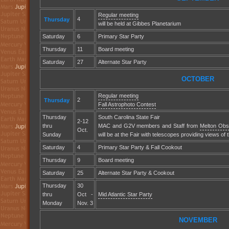
Regular meeting
4
Thursday
will be held at Gibbes Planetarium
Saturday
6
Primary Star Party
Thursday
11
Board meeting
Saturday
27
Alternate Star Party
OCTOBER
Regular meeting
2
Thursday
Fall Astrophoto Contest
Thursday
South Carolina State Fair
2-12
thru
MAC and G2V members and Staff from
Melton Obs
Oct.
Sunday
will be at the Fair with telescopes providing views of 
Saturday
4
Primary Star Party & Fall Cookout
Thursday
9
Board meeting
Saturday
25
Alternate Star Party & Cookout
Thursday
30
thru
Oct -
Mid Atlantic Star Party
Monday
Nov. 3
NOVEMBER